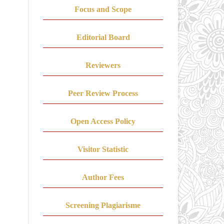
Focus and Scope
Editorial Board
Reviewers
Peer Review Process
Open Access Policy
Visitor Statistic
Author Fees
Screening Plagiarisme