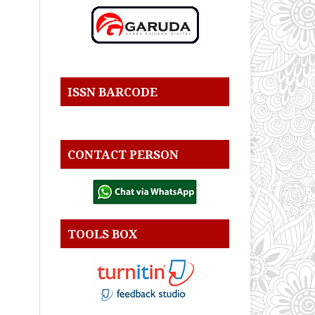
ISSN BARCODE
CONTACT PERSON
TOOLS BOX