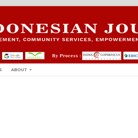
S
ABOUT