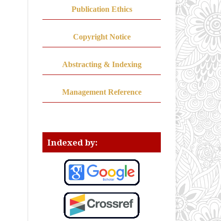
Publication Ethics
Copyright Notice
Abstracting & Indexing
Management Reference
Indexed by: