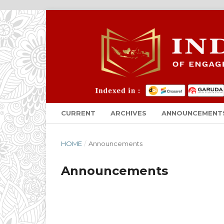
CURRENT
ARCHIVES
ANNOUNCEMENT
HOME
/
Announcements
Announcements