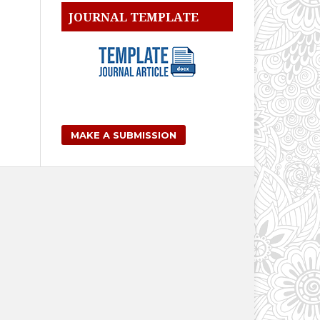
JOURNAL TEMPLATE
MAKE A SUBMISSION