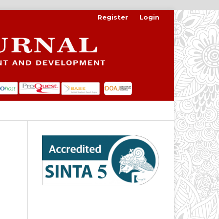
Register
Login
Search