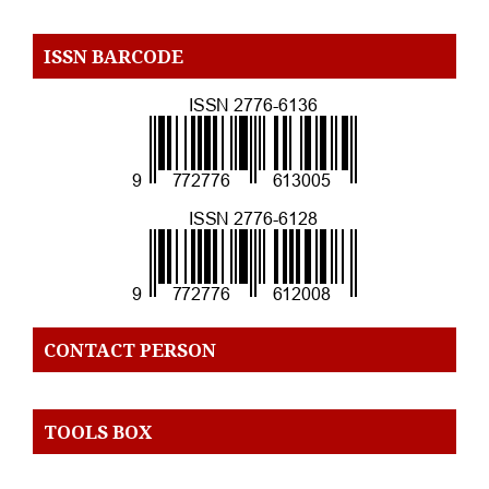
ISSN BARCODE
CONTACT PERSON
TOOLS BOX