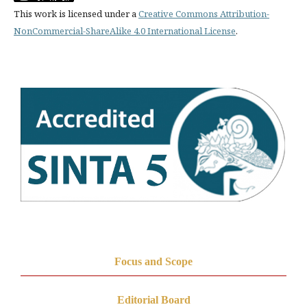
This work is licensed under a
Creative Commons Attribution-
NonCommercial-ShareAlike 4.0 International License
.
Focus and Scope
Editorial Board