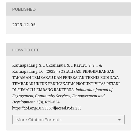
PUBLISHED
2025-12-05
HOW TO CITE
Kannapadang, S. ., Oktafianus, S. ., Karuru, S. S. ., &
Kannapadang, D. . (2025). SOSIALISASI PENGEMBANGAN
TANAMAN TEMBAKAU DAN PENERAPAN TEKNIS BUDIDAYA
TEMBAKAU UNTUK PENINGKATAN PRODUKTIVITAS PETANI
DI SUMALU LEMBANG RANTEBUA.
Indonesian Journal of
Engagement, Community Services, Empowerment and
Development
,
5
(3), 629–634.
https://doi.org/10.53067/ijecsed.v5i3.235
More Citation Formats