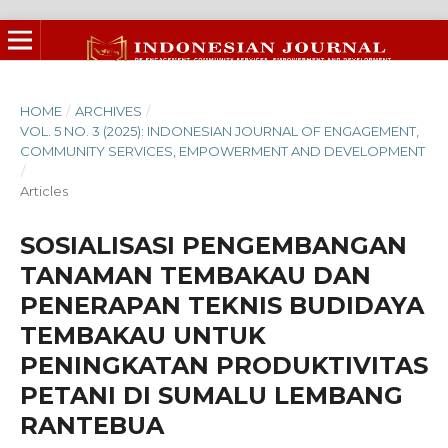
HOME
/
ARCHIVES
/
VOL. 5 NO. 3 (2025): INDONESIAN JOURNAL OF ENGAGEMENT,
COMMUNITY SERVICES, EMPOWERMENT AND DEVELOPMENT
/
Articles
SOSIALISASI PENGEMBANGAN
TANAMAN TEMBAKAU DAN
PENERAPAN TEKNIS BUDIDAYA
TEMBAKAU UNTUK
PENINGKATAN PRODUKTIVITAS
PETANI DI SUMALU LEMBANG
RANTEBUA