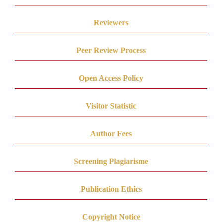
Reviewers
Peer Review Process
Open Access Policy
Visitor Statistic
Author Fees
Screening Plagiarisme
Publication Ethics
Copyright Notice