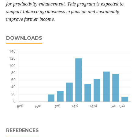
for productivity enhancement. This program is expected to
support tobacco agribusiness expansion and sustainably
improve farmer income.
DOWNLOADS
REFERENCES