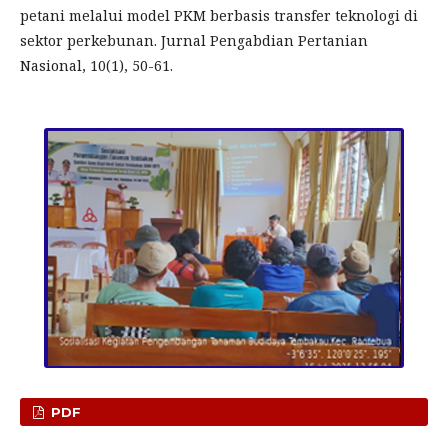
petani melalui model PKM berbasis transfer teknologi di
sektor perkebunan. Jurnal Pengabdian Pertanian
Nasional, 10(1), 50-61.
PDF