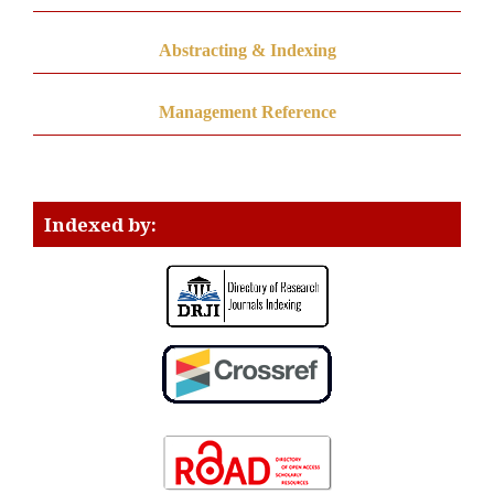
Abstracting & Indexing
Management Reference
Indexed by: