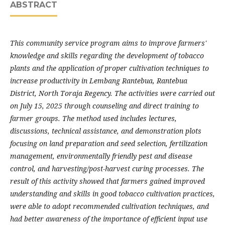
ABSTRACT
This community service program aims to improve farmers'
knowledge and skills regarding the development of tobacco
plants and the application of proper cultivation techniques to
increase productivity in Lembang Rantebua, Rantebua
District, North Toraja Regency. The activities were carried out
on July 15, 2025 through counseling and direct training to
farmer groups. The method used includes lectures,
discussions, technical assistance, and demonstration plots
focusing on land preparation and seed selection, fertilization
management, environmentally friendly pest and disease
control, and harvesting/post-harvest curing processes. The
result of this activity showed that farmers gained improved
understanding and skills in good tobacco cultivation practices,
were able to adopt recommended cultivation techniques, and
had better awareness of the importance of efficient input use