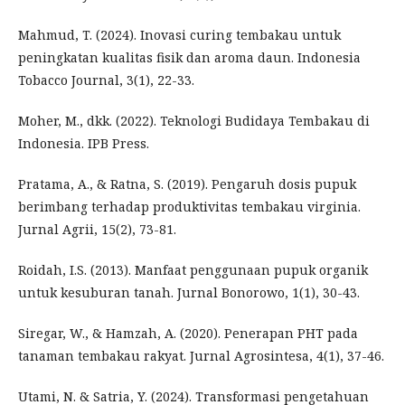
Mahmud, T. (2024). Inovasi curing tembakau untuk
peningkatan kualitas fisik dan aroma daun. Indonesia
Tobacco Journal, 3(1), 22-33.
Moher, M., dkk. (2022). Teknologi Budidaya Tembakau di
Indonesia. IPB Press.
Pratama, A., & Ratna, S. (2019). Pengaruh dosis pupuk
berimbang terhadap produktivitas tembakau virginia.
Jurnal Agrii, 15(2), 73-81.
Roidah, I.S. (2013). Manfaat penggunaan pupuk organik
untuk kesuburan tanah. Jurnal Bonorowo, 1(1), 30-43.
Siregar, W., & Hamzah, A. (2020). Penerapan PHT pada
tanaman tembakau rakyat. Jurnal Agrosintesa, 4(1), 37-46.
Utami, N. & Satria, Y. (2024). Transformasi pengetahuan