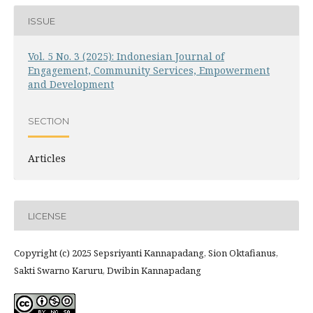
ISSUE
Vol. 5 No. 3 (2025): Indonesian Journal of
Engagement, Community Services, Empowerment
and Development
SECTION
Articles
LICENSE
Copyright (c) 2025 Sepsriyanti Kannapadang, Sion Oktafianus,
Sakti Swarno Karuru, Dwibin Kannapadang