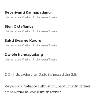
Sepsriyanti Kannapadang
Universitas Kristen Indonesia Toraja
Sion Oktafianus
Universitas Kristen Indonesia Toraja
Sakti Swarno Karuru
Universitas Kristen Indonesia Toraja
Dwibin Kannapadang
Universitas Kristen Indonesia Toraja
DOI:
https://doi.org/10.53067/ijecsed.v5i3.235
Tobacco cultivation, productivity, farmer
Keywords:
empowerment, community service