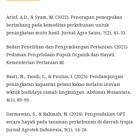
Arief, A.D., & Syam, M. (2022). Penerapan pemupukan
berimbang pada komoditas perkebunan untuk
peningkatan mutu hasil. Jurnal Agro Sains, 7(2), 45-53.
Badan Penelitian dan Pengembangan Pertanian. (2021).
Pedoman Pengelolaan Pupuk Organik dan Hayati.
Kementerian Pertanian RI.
Basri, N., Tandi, L., & Paulus, I. (2023). Pendampingan
peningkatan kapasitas petani kakao melalui inovasi
teknik budidaya ramah lingkungan. Abdimas Nusantara,
4(1), 89-99.
Darmawan, S., & Rahmah, N. (2024). Pengendalian OPT
secara hayati pada tanaman perkebunan di daerah tropis.
Jurnal Agrotek Indonesia, 9(1), 14-26.