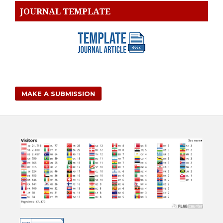
JOURNAL TEMPLATE
MAKE A SUBMISSION