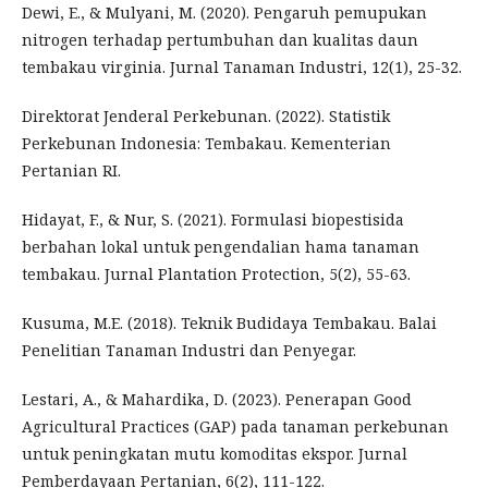
Dewi, E., & Mulyani, M. (2020). Pengaruh pemupukan
nitrogen terhadap pertumbuhan dan kualitas daun
tembakau virginia. Jurnal Tanaman Industri, 12(1), 25-32.
Direktorat Jenderal Perkebunan. (2022). Statistik
Perkebunan Indonesia: Tembakau. Kementerian
Pertanian RI.
Hidayat, F., & Nur, S. (2021). Formulasi biopestisida
berbahan lokal untuk pengendalian hama tanaman
tembakau. Jurnal Plantation Protection, 5(2), 55-63.
Kusuma, M.E. (2018). Teknik Budidaya Tembakau. Balai
Penelitian Tanaman Industri dan Penyegar.
Lestari, A., & Mahardika, D. (2023). Penerapan Good
Agricultural Practices (GAP) pada tanaman perkebunan
untuk peningkatan mutu komoditas ekspor. Jurnal
Pemberdayaan Pertanian, 6(2), 111-122.