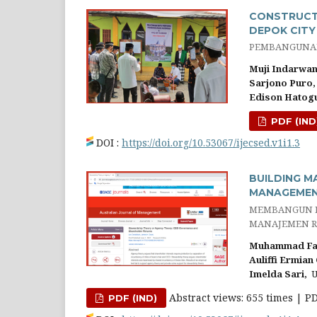
CONSTRUCTI
DEPOK CITY
PEMBANGUNAN
Muji Indarwan
Sarjono Puro,
Edison Hatog
PDF (IND
DOI :
https://doi.org/10.53067/ijecsed.v1i1.3
BUILDING M
MANAGEMEN
MEMBANGUN P
MANAJEMEN R
Muhammad Fai
Auliffi Ermian 
Imelda Sari,
Un
Abstract views: 655 times | P
PDF (IND)