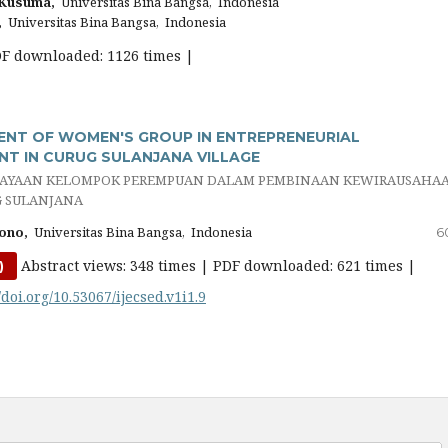
 Kusuma,
Universitas Bina Bangsa, Indonesia
,
Universitas Bina Bangsa, Indonesia
DF downloaded: 1126 times |
NT OF WOMEN'S GROUP IN ENTREPRENEURIAL
T IN CURUG SULANJANA VILLAGE
AYAAN KELOMPOK PEREMPUAN DALAM PEMBINAAN KEWIRAUSAHA
G SULANJANA
ono,
Universitas Bina Bangsa, Indonesia
6
Abstract views: 348 times | PDF downloaded: 621 times |
)
/doi.org/10.53067/ijecsed.v1i1.9