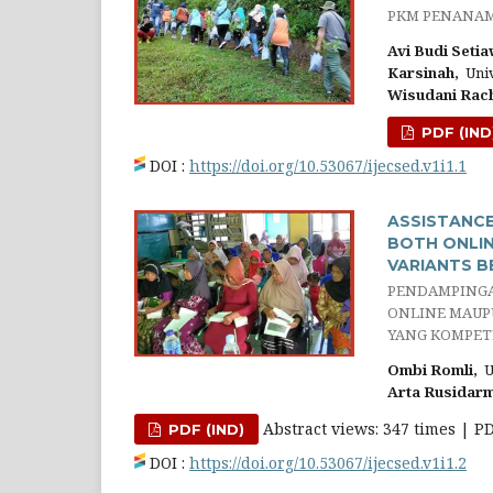
PKM PENANAM
Avi Budi Setia
Karsinah,
Univ
Wisudani Rac
PDF (IND
DOI :
https://doi.org/10.53067/ijecsed.v1i1.1
ASSISTANCE
BOTH ONLIN
VARIANTS B
PENDAMPINGA
ONLINE MAUP
YANG KOMPETI
Ombi Romli,
Un
Arta Rusidarm
Abstract views: 347 times | P
PDF (IND)
DOI :
https://doi.org/10.53067/ijecsed.v1i1.2