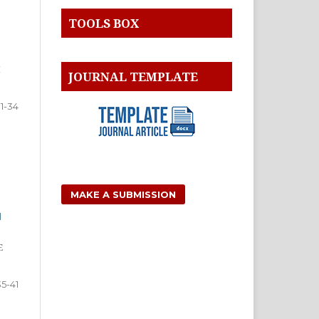
TOOLS BOX
I
JOURNAL TEMPLATE
1-34
MAKE A SUBMISSION
H
E
35-41