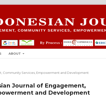
S
ABOUT
gement, Community Services, Empowerment and Development
nesian Journal of Engagement,
mpowerment and Development