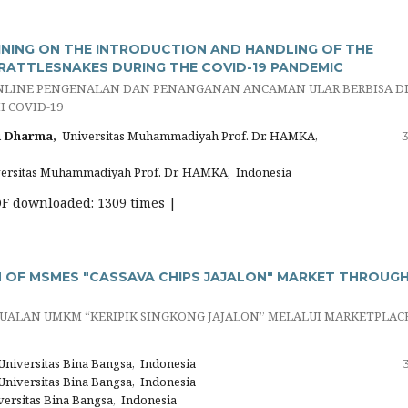
INING ON THE INTRODUCTION AND HANDLING OF THE
RATTLESNAKES DURING THE COVID-19 PANDEMIC
NLINE PENGENALAN DAN PENANGANAN ANCAMAN ULAR BERBISA D
 COVID-19
 Dharma,
Universitas Muhammadiyah Prof. Dr. HAMKA,
3
ersitas Muhammadiyah Prof. Dr. HAMKA, Indonesia
DF downloaded: 1309 times |
OF MSMES "CASSAVA CHIPS JAJALON" MARKET THROUG
UALAN UMKM “KERIPIK SINGKONG JAJALON” MELALUI MARKETPLAC
niversitas Bina Bangsa, Indonesia
niversitas Bina Bangsa, Indonesia
ersitas Bina Bangsa, Indonesia