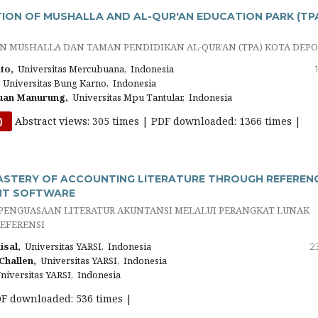
ON OF MUSHALLA AND AL-QUR'AN EDUCATION PARK (TP
 MUSHALLA DAN TAMAN PENDIDIKAN AL-QUR’AN (TPA) KOTA DEP
to,
Universitas Mercubuana, Indonesia
Universitas Bung Karno, Indonesia
uan Manurung,
Universitas Mpu Tantular, Indonesia
Abstract views: 305 times | PDF downloaded: 1366 times |
)
ASTERY OF ACCOUNTING LITERATURE THROUGH REFEREN
T SOFTWARE
ENGUASAAN LITERATUR AKUNTANSI MELALUI PERANGKAT LUNAK
EFERENSI
sal,
Universitas YARSI, Indonesia
2
Challen,
Universitas YARSI, Indonesia
iversitas YARSI, Indonesia
DF downloaded: 536 times |