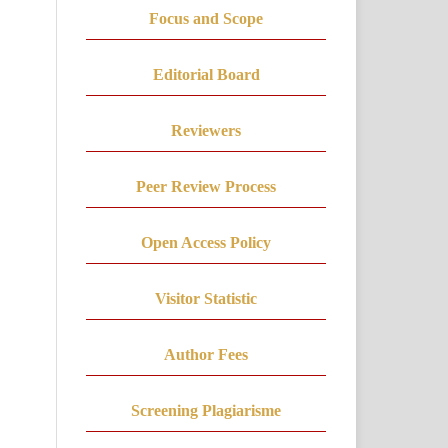
Focus and Scope
Editorial Board
Reviewers
Peer Review Process
Open Access Policy
Visitor Statistic
Author Fees
Screening Plagiarisme