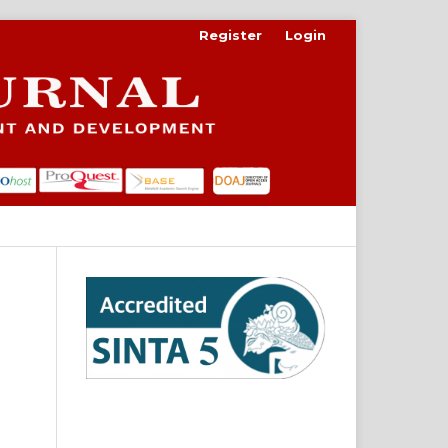
Register
Login
Search