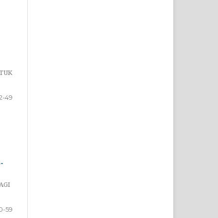
NTUK
2-49
-
AGI
0-59