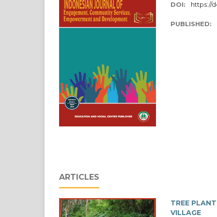
DOI:
https://d
PUBLISHED:
ARTICLES
TREE PLANT
VILLAGE