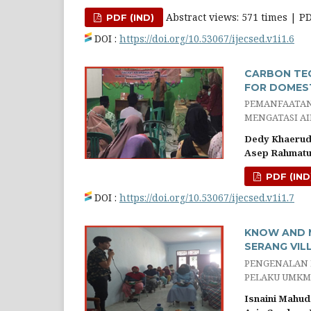
Abstract views: 571 times | P
PDF (IND)
DOI :
https://doi.org/10.53067/ijecsed.v1i1.6
CARBON TEC
FOR DOMEST
PEMANFAATAN 
MENGATASI AI
Dedy Khaerud
Asep Rahmatul
PDF (IND
DOI :
https://doi.org/10.53067/ijecsed.v1i1.7
KNOW AND M
SERANG VIL
PENGENALAN 
PELAKU UMKM
Isnaini Mahud