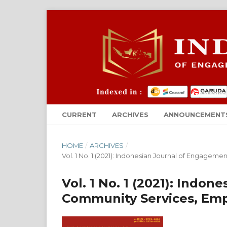
CURRENT
ARCHIVES
ANNOUNCEMENT
HOME
/
ARCHIVES
/
Vol. 1 No. 1 (2021): Indonesian Journal of Enga
Vol. 1 No. 1 (2021): Indo
Community Services, E