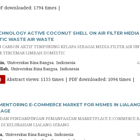
DF downloaded: 1794 times |
HNOLOGY ACTIVE COCONUT SHELL ON AIR FILTER MEDIA
IC WASTE AIR WASTE
CARBON AKTIF TEMPURUNG KELAPA SEBAGAI MEDIA FILTER AIR U
R TERCEMAR LIMBAH DOMESTIC
in,
Universitas Bina Bangsa, Indonesia
4
lah,
Universitas Bina Bangsa, Indonesia
Abstract views: 1155 times | PDF downloaded: 1094 times |
)
ENTORING E-COMMERCE MARKET FOR MSMES IN LIALANG
LAGE
DAN PENDAMPINGAN PEMANFAATAN MARKETPLACE E-COMMERCE B
 DI KELURAHAN LIALANG-SERANG
a,
Universitas Bina Bangsa, Indonesia
5