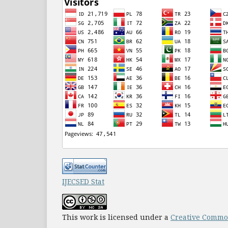
IJECSED Stat
This work is licensed under a
Creative Common