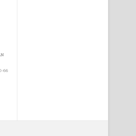
AN
0-66