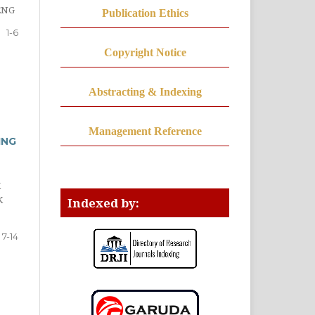
ENG
Publication Ethics
1-6
Copyright Notice
Abstracting & Indexing
Management Reference
ING
K
K
Indexed by:
7-14