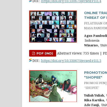
DOI :
https://doi.org/10.53067/ijecsed.v1i1.4
ONLINE TRA
THREAT OF 
PELATIHAN O
MASA PANDEMI
Agus Pambudi
Indonesia
Winarno,
Univ
Abstract views: 755 times | P
PDF (IND)
DOI :
https://doi.org/10.53067/ijecsed.v1i1.5
PROMOTION 
"SHOPEE"
PROMOSI PENJ
“SHOPEE”
Yuliah Yuliah,
U
Rika Kartika,
U
Ade Fauji,
Univ