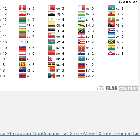
s Attribution-NonCommercial-ShareAlike 4.0 International Li