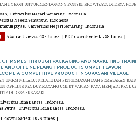
AN POHON UNTUK MENDORONG KONSEP EKOWISATA DI DESA KOP
wan,
Universitas Negeri Semarang, Indonesia
ersitas Negeri Semarang, Indonesia
hmaningtyas,
Universitas Negeri Semarang, Indonesia
Abstract views: 409 times | PDF downloaded: 768 times |
)
 OF MSMES THROUGH PACKAGING AND MARKETING TRAIN
E AND OFFLINE PEANUT PRODUCTS UMPET FLAVOR
ECOME A COMPETITIVE PRODUCT IN SUKASARI VILLAGE
N UMKM MELALUI PELATIHAN PENGEMASAN DAN PEMASARAN BAI
UN OFFLINE PRODUK KACANG UMPET VARIAN RASA MENJADI PRODU
TIF DI DESA SUKASARI
iversitas Bina Bangsa, Indonesia
a Putra,
Universitas Bina Bangsa, Indonesia
DF downloaded: 1079 times |