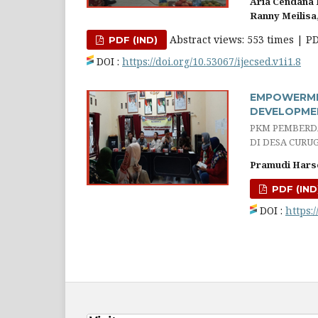
Aria Cendana
Ranny Meilisa
Abstract views: 553 times | P
PDF (IND)
DOI :
https://doi.org/10.53067/ijecsed.v1i1.8
EMPOWERME
DEVELOPMEN
PKM PEMBERD
DI DESA CURU
Pramudi Hars
PDF (IND
DOI :
https:/