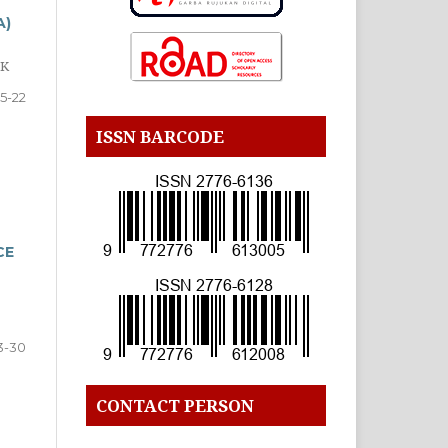
A)
OK
15-22
ISSN BARCODE
CE
3-30
CONTACT PERSON