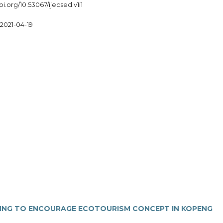
oi.org/10.53067/ijecsed.v1i1
2021-04-19
ING TO ENCOURAGE ECOTOURISM CONCEPT IN KOPENG